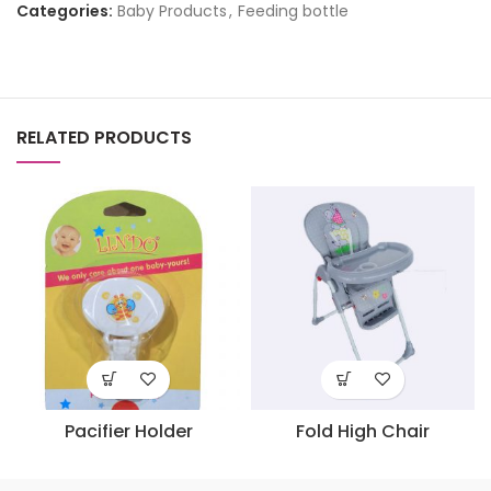
Categories:
Baby Products
,
Feeding bottle
RELATED PRODUCTS
Pacifier Holder
Fold High Chair