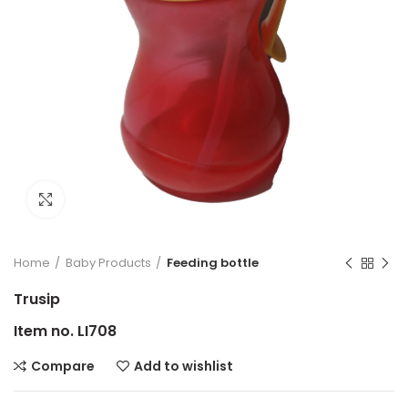
Click to enlarge
Home
Baby Products
Feeding bottle
Trusip
Item no. LI708
Compare
Add to wishlist